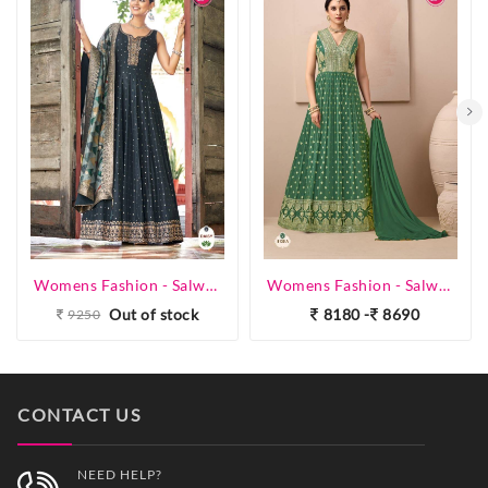
Womens Fashion - Salwar Suits - Gown
Womens Fashion - Salwar Suits - Gown
Out of stock
8180 -
8690
9250
CONTACT US
NEED HELP?