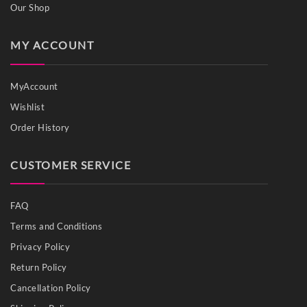
Our Shop
MY ACCOUNT
MyAccount
Wishlist
Order History
CUSTOMER SERVICE
FAQ
Terms and Conditions
Privacy Policy
Return Policy
Cancellation Policy