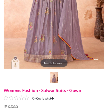
Touch to zoom
Womens Fashion - Salwar Suits - Gown
0
-
Review(s)
9560