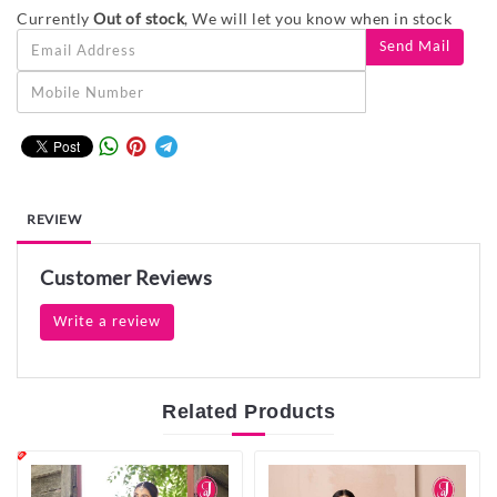
Currently
Out of stock
, We will let you know when in stock
REVIEW
Customer Reviews
Write a review
Related
Products