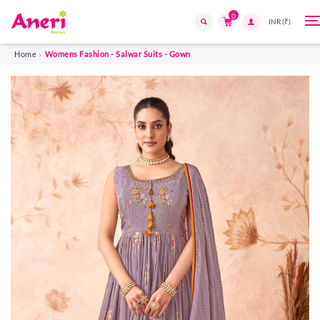
0
T
n
Search
Home
Womens Fashion - Salwar Suits - Gown