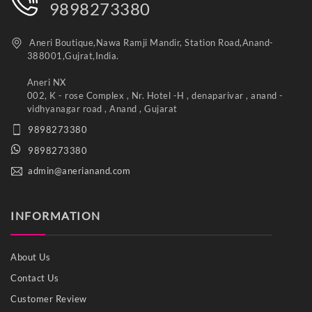
9898273380
Aneri Boutique,Nawa Ramji Mandir, Station Road,Anand-
388001,Gujrat,India.
Aneri NX
002, K - rose Complex , Nr. Hotel -H , denaparivar , anand -
vidhyanagar road , Anand , Gujarat
9898273380
9898273380
admin@anerianand.com
INFORMATION
About Us
Contact Us
Customer Review