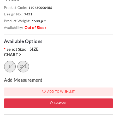
Product Code:
110430000956
Design No.:
7451
Product Weight:
1500 grm
Out of Stock
Availability:
Available Options
SIZE
*
Select Size:
CHART
L
XXL
Add Measurement
ADD TO WISHLIST
SOLD OUT