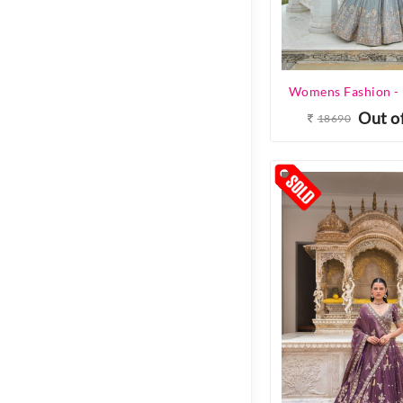
Out o
18690