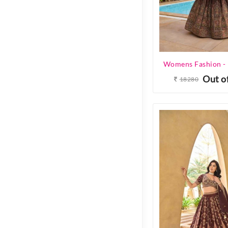
Out o
18280