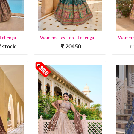
Womens Fashion - Lehenga Choli - Designer Lehenga
Womens Fashion - Lehenga Choli - Designer Lehenga
f stock
20450