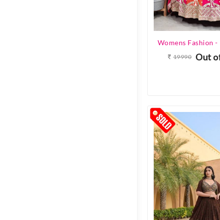
Out o
19990