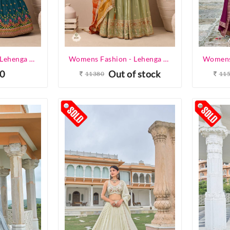
Womens Fashion - Lehenga Choli - Designer Lehenga
Womens Fashion - Lehenga Choli - Designer Lehenga
0
Out of stock
11380
11