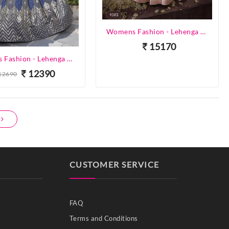
Womens Fashion - Lehenga Choli - Designer Lehenga
15170
Womens Fashion - Lehenga Choli - Designer Lehenga
12390
12690
CUSTOMER SERVICE
FAQ
Terms and Conditions