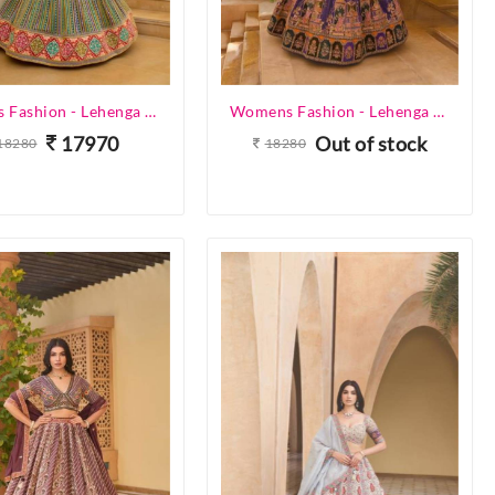
Womens Fashion - Lehenga Choli - Designer Lehenga
Womens Fashion - Lehenga Choli - Designer Lehenga
17970
Out of stock
18280
18280