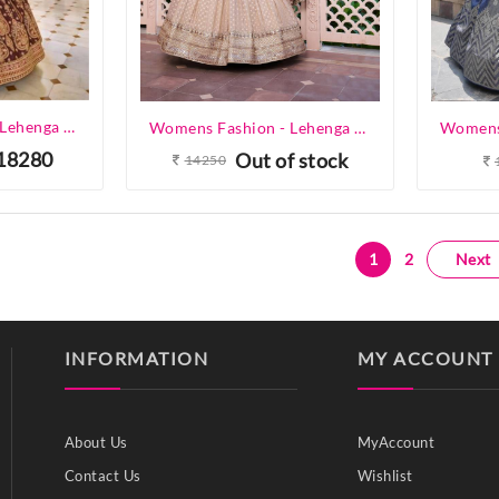
Womens Fashion - Lehenga Choli - Designer Lehenga
Womens Fashion - Lehenga Choli - Designer Lehenga
18280
Out of stock
14250
1
2
Next
INFORMATION
MY ACCOUNT
About Us
MyAccount
Contact Us
Wishlist