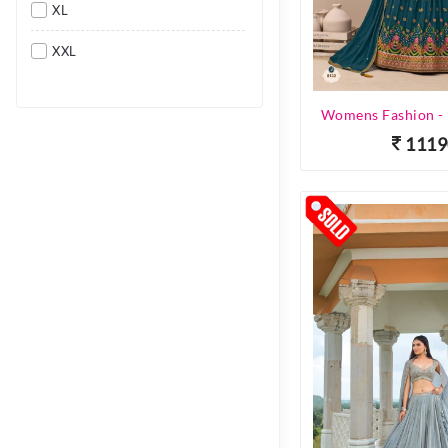
XL
XXL
1119