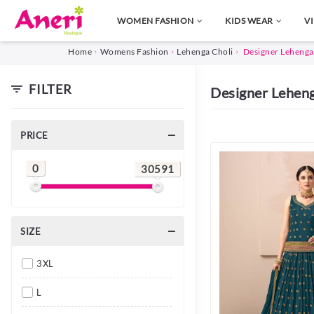
WOMEN FASHION
KIDS WEAR
V
Home
Womens Fashion
Lehenga Choli
Designer Lehenga
FILTER
Designer Lehen
PRICE
0
30591
SIZE
3XL
L