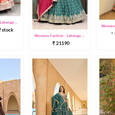
Womens Fashion - Lehenga Choli - Designer Lehenga
f stock
Womens Fashion - Lehenga Choli - Designer Lehenga
21190