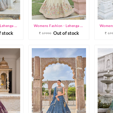
Womens Fashion - Lehenga Choli - Designer Lehenga
Womens Fashion - Lehenga Choli - Designer Lehenga
f stock
Out of stock
17990
17