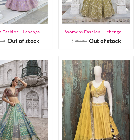
Womens Fashion - Lehenga Choli - Designer Lehenga
Womens Fashion - Lehenga Choli - Designer Lehenga
Out of stock
Out of stock
990
18690