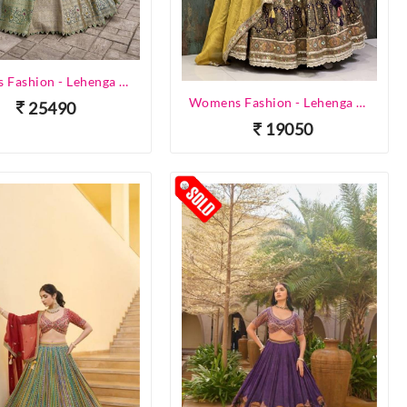
Womens Fashion - Lehenga Choli - Designer Lehenga
Womens Fashion - Lehenga Choli - Designer Lehenga
25490
19050