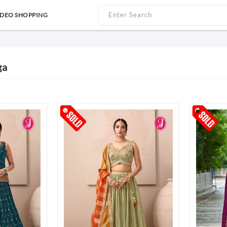
IDEO SHOPPING
ga