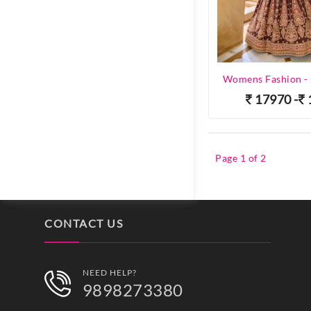
17970 -
Page 1 of 2
CONTACT US
NEED HELP?
9898273380