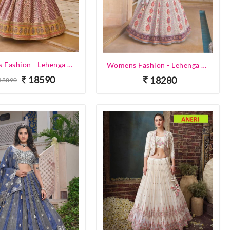
Womens Fashion - Lehenga Choli - Designer Lehenga
Womens Fashion - Lehenga Choli - Designer Lehenga
18590
18280
18890