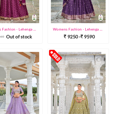
Womens Fashion - Lehenga Choli - Designer Lehenga
Womens Fashion - Lehenga Choli - Designer Lehenga
Out of stock
9250 -
9590
560