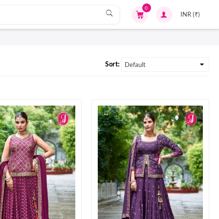
0
Sort: