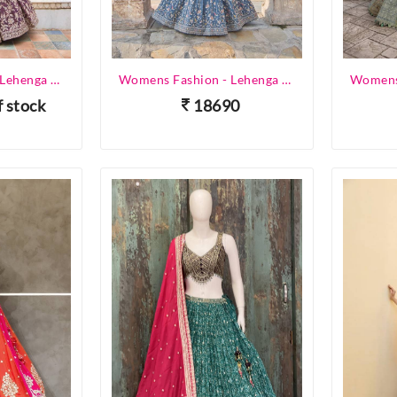
Womens Fashion - Lehenga Choli - Designer Lehenga
Womens Fashion - Lehenga Choli - Designer Lehenga
f stock
18690