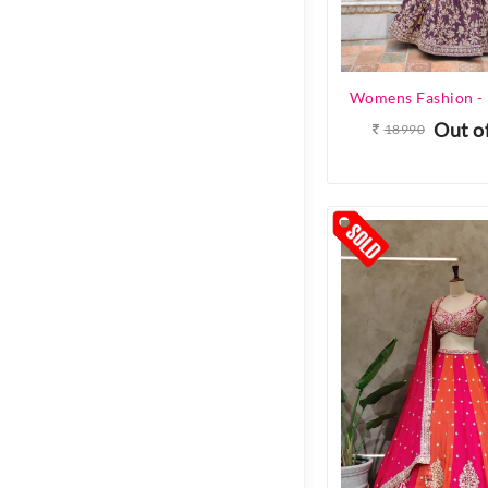
Out o
18990